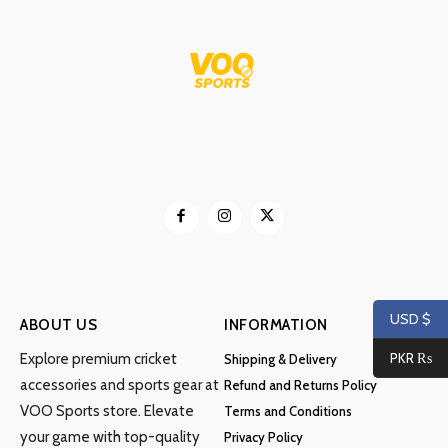
USD $
ABOUT US
INFORMATION
PKR ₨
Explore premium cricket
Shipping & Delivery
accessories and sports gear at
Refund and Returns Policy
VOO Sports store. Elevate
Terms and Conditions
your game with top-quality
Privacy Policy