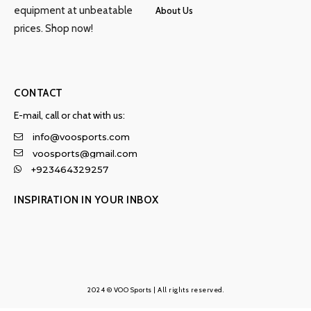
equipment at unbeatable
About Us
prices. Shop now!
CONTACT
E-mail, call or chat with us:
info@voosports.com
voosports@gmail.com
+923464329257
INSPIRATION IN YOUR INBOX
2024 © VOO Sports | All rights reserved.