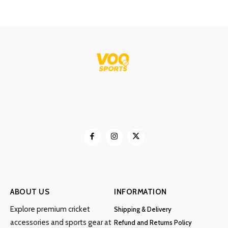
ABOUT US
INFORMATION
Explore premium cricket
Shipping & Delivery
accessories and sports gear at
Refund and Returns Policy