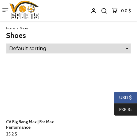
0.0 $
Home
Shoes
Shoes
USD $
PKR ₨
CA Big Bang Max | For Max
Performance
25.2
$