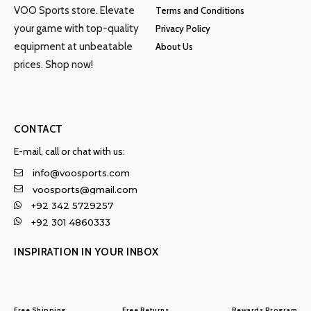
VOO Sports store. Elevate
Terms and Conditions
your game with top-quality
Privacy Policy
equipment at unbeatable
About Us
prices. Shop now!
CONTACT
E-mail, call or chat with us:
info@voosports.com
voosports@gmail.com
+92 342 5729257
+92 301 4860333
INSPIRATION IN YOUR INBOX
Free Shipping
Free Returns
Rewards Program