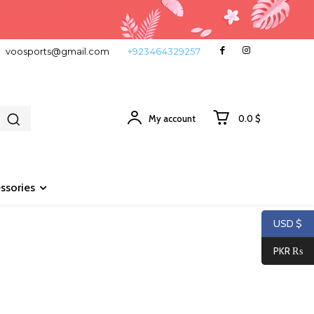
voosports@gmail.com
+923464329257
My account
0.0 $
ssories
USD $
PKR ₨