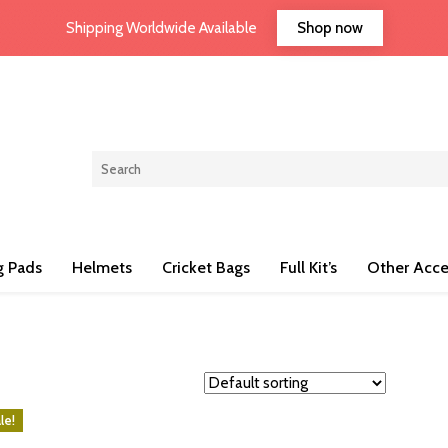
Shop now
Shipping Worldwide Available
g Pads
Helmets
Cricket Bags
Full Kit’s
Other Acce
le!