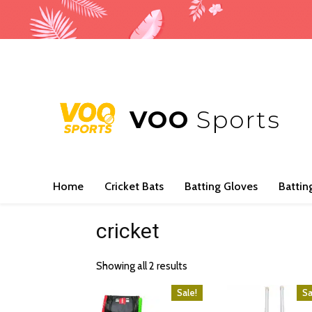
VOO
Sports
Home
Cricket Bats
Batting Gloves
Battin
cricket
Showing all 2 results
Sale!
Sa