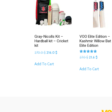
Gray-Nicolls Kit –
VOO Elite Edition –
Hardball kit – Cricket
Kashmir Willow Bat 
kit
Elite Edition
Original
Current
270.0
$
216.0
$
Rated
Original
Current
27.0
$
21.6
$
price
price
5.00
This
out of 5
price
price
Add To Cart
was:
is:
This
product
Add To Cart
was:
is:
270.0 $.
216.0 $.
product
has
27.0 $.
21.6 $.
has
multiple
multipl
variants.
variants
The
The
options
options
may
may
be