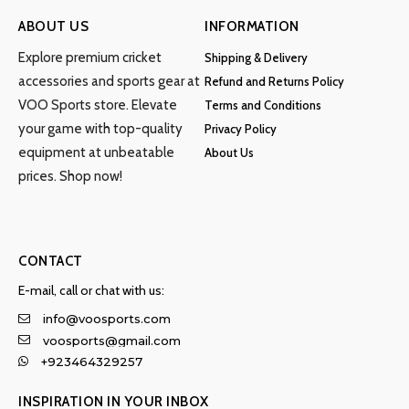
ABOUT US
INFORMATION
Explore premium cricket
Shipping & Delivery
accessories and sports gear at
Refund and Returns Policy
VOO Sports store. Elevate
Terms and Conditions
your game with top-quality
Privacy Policy
equipment at unbeatable
About Us
prices. Shop now!
CONTACT
E-mail, call or chat with us:
info@voosports.com
voosports@gmail.com
+923464329257
INSPIRATION IN YOUR INBOX