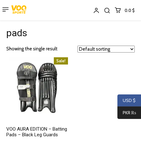
0.0 $
pads
Showing the single result
Sale!
USD $
PKR ₨
VOO AURA EDITION – Batting
Pads – Black Leg Guards