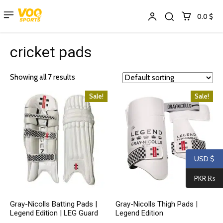
0.0 $
cricket pads
Showing all 7 results
Sale!
Sale!
USD $
PKR ₨
Gray-Nicolls Batting Pads |
Gray-Nicolls Thigh Pads |
Legend Edition | LEG Guard
Legend Edition