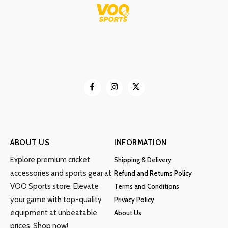
may
be
chosen
on
the
product
page
ABOUT US
INFORMATION
Explore premium cricket
Shipping & Delivery
accessories and sports gear at
Refund and Returns Policy
VOO Sports store. Elevate
Terms and Conditions
your game with top-quality
Privacy Policy
equipment at unbeatable
About Us
prices. Shop now!